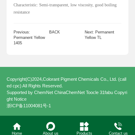
Characteristic: Semi-transparent, low viscosity, good boiling
resistance
Previous:
BACK
Next: Permanent
Permanent Yellow
Yellow TL
1405
Copyright(C)2024,
Colorant Pigment Chemicals Co., Ltd. (call
ed cpc)
All Rights Reserved.
Supported by
ChemNet
ChinaChemNet
Toocle
31fabu
Copyri
ght Notice
浙ICP备11004081号-1
Home
About us
Products
Contact us