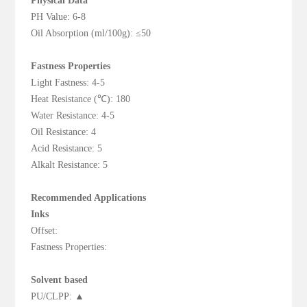
Physical Data
PH Value: 6-8
Oil Absorption (ml/100g): ≤50
Fastness Properties
Light Fastness: 4-5
Heat Resistance (℃): 180
Water Resistance: 4-5
Oil Resistance: 4
Acid Resistance: 5
Alkalt Resistance: 5
Recommended Applications
Inks
Offset:
Fastness Properties:
Solvent based
PU/CLPP: ▲