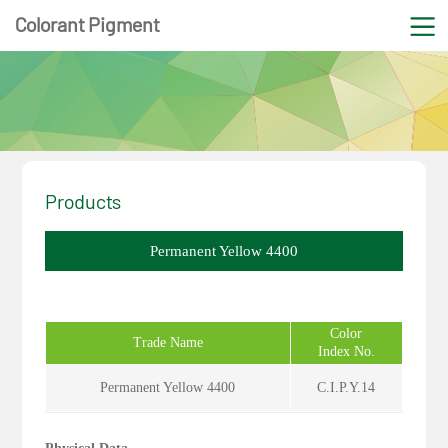
Colorant Pigment
Products
Permanent Yellow 4400
Color
Trade Name
Index No.
Permanent Yellow 4400
C.I.P.Y.14