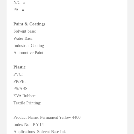
N/C: ○
PA: ▲
Paint & Coatings
Solvent base:
Water Base:
Industrial Coating:
Automotive Paint:
Plastic
PVC:
PP/PE:
PS/ABS:
EVA Rubber:
Textile Printing:
Product Name: Permanent Yellow 4400
Index No.: P.Y.14
Applications: Solvent Base Ink