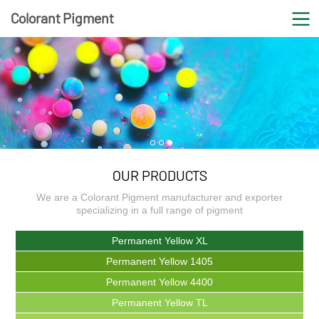
Colorant Pigment
1
2
3
COLORANT PIGMENT
OUR PRODUCTS
We are a Colorant Pigment manufacturer and exporter
specializing in a full range of pigment
It is one of your loyal partners in Colorant Pigment
Permanent Yellow XL
industry
Permanent Yellow 1405
Permanent Yellow 4400
Permanent Yellow TL