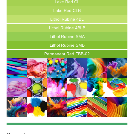
Lake Red CL
Lake Red CLB
Lithol Rubine 4BL
Lithol Rubine 4BLB
Lithol Rubine SMA
Lithol Rubine SMB
Permanent Red FBB-02