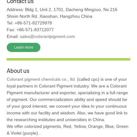
Contact us
Address: Bldg 1, Unit 2, 1701, Dacheng Mingzuo, No.216
Shixin North Rd. Xiaoshan, Hangzhou China
Tel: +86-571-82729978
Fax: +86-571-83712077
Email:
sales@colorantpigment.com
Learn more
About us
Colorant pigment chemicals co., ltd.
(called cpc) is one of your
loyal partners in Colorant Pigment industry. We are a Colorant
Pigment manufacturer and exporter, specializing in a full range
of pigment. Our commercialization ability and speed should be
of your good interest, we convert your idea to your continuous
income with our facility and wisdom. Also, we have good link to
the researching institutes and universities in China.
We offer colorized pigments, Red, Yellow, Orange, Blue, Green
& Violet (purple)...