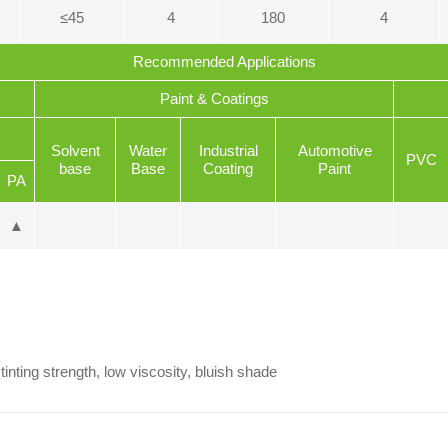
≤45
4
180
4
Recommended Applications
Paint & Coatings
Solvent
Water
Industrial
Automotive
PVC
base
Base
Coating
Paint
PA
▲
tinting strength, low viscosity, bluish shade