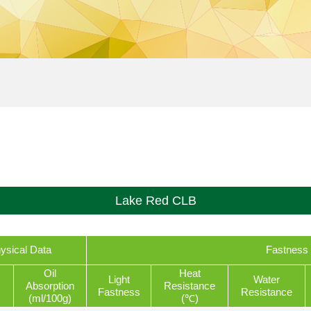
Lake Red CLB
ysical Data
Fastness 
Oil
Heat
Light
Water
Absorption
Resistance
Fastness
Resistance
(ml/100g)
(℃)