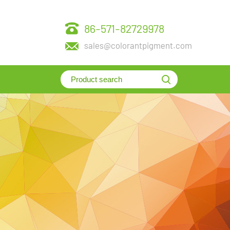
86-571-82729978
sales@colorantpigment.com