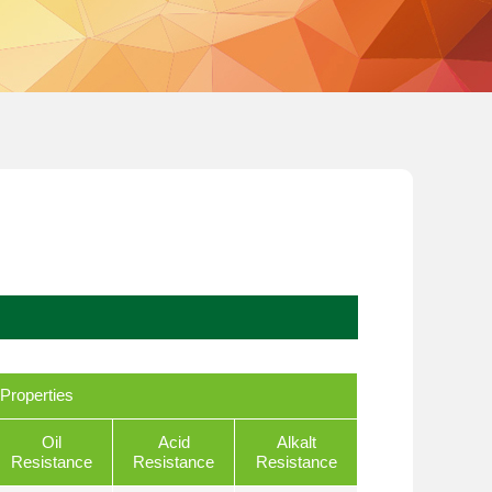
Properties
Oil
Acid
Alkalt
Resistance
Resistance
Resistance