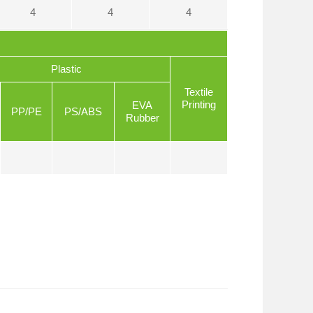
4
4
4
Plastic
Textile
Printing
EVA
PP/PE
PS/ABS
Rubber