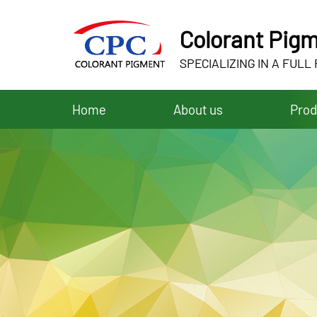
Colorant Pigm
SPECIALIZING IN A FULL
Home
About us
Prod