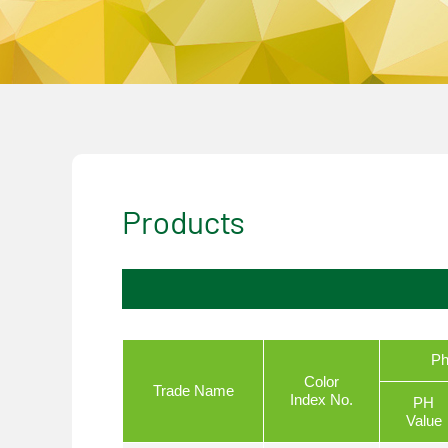
Products
Ph
Color
Trade Name
Index No.
PH
Value