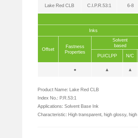
Lake Red CLB
C.I.P.R.53:1
6-8
Inks
Solvent
based
Fastness
Offset
Properties
PU/CLPP
N/C
●
▲
▲
Product Name: Lake Red CLB
Index No.: P.R.53:1
Applications: Solvent Base Ink
Characteristic: High transparent, high glossy, high 