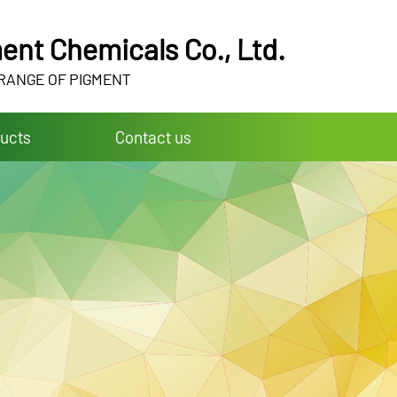
ent Chemicals Co., Ltd.
 RANGE OF PIGMENT
ucts
Contact us