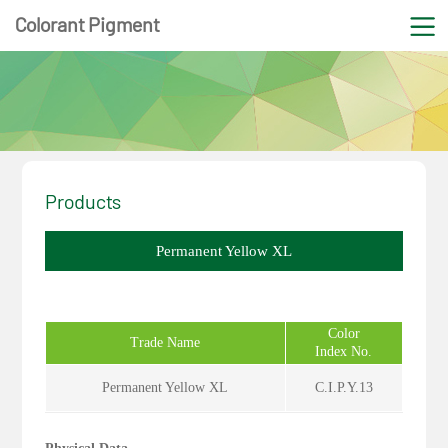
Colorant Pigment
Products
Permanent Yellow XL
Color
Trade Name
Index No.
Permanent Yellow XL
C.I.P.Y.13