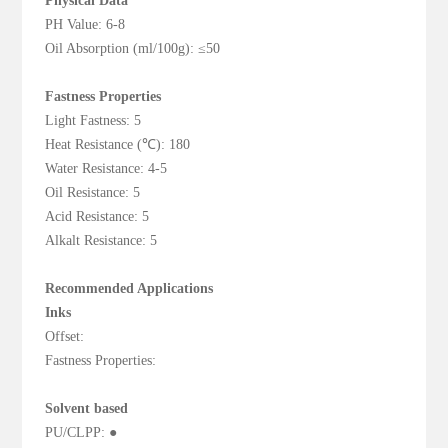
Physical Data
PH Value: 6-8
Oil Absorption (ml/100g): ≤50
Fastness Properties
Light Fastness: 5
Heat Resistance (℃): 180
Water Resistance: 4-5
Oil Resistance: 5
Acid Resistance: 5
Alkalt Resistance: 5
Recommended Applications
Inks
Offset:
Fastness Properties:
Solvent based
PU/CLPP: ●