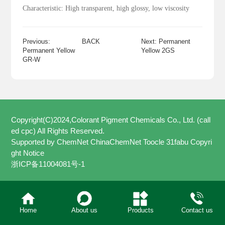
Characteristic: High transparent, high glossy, low viscosity
Previous:
BACK
Next: Permanent
Permanent Yellow
Yellow 2GS
GR-W
Copyright(C)2024,
Colorant Pigment Chemicals Co., Ltd. (call
ed cpc)
All Rights Reserved.
Supported by
ChemNet
ChinaChemNet
Toocle
31fabu
Copyri
ght Notice
浙ICP备11004081号-1
Home
About us
Products
Contact us