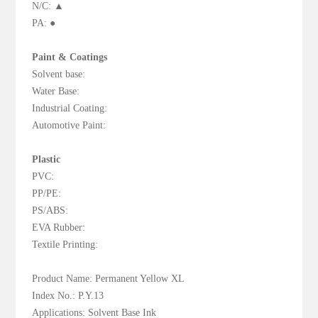
N/C: ▲
PA: ●
Paint & Coatings
Solvent base:
Water Base:
Industrial Coating:
Automotive Paint:
Plastic
PVC:
PP/PE:
PS/ABS:
EVA Rubber:
Textile Printing:
Product Name: Permanent Yellow XL
Index No.: P.Y.13
Applications: Solvent Base Ink